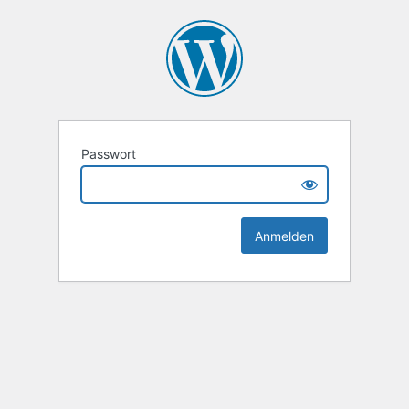
Passwort